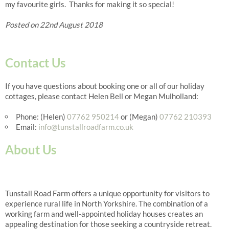
my favourite girls. Thanks for making it so special!
Posted on 22nd August 2018
Contact Us
If you have questions about booking one or all of our holiday
cottages, please contact Helen Bell or Megan Mulholland:
Phone: (Helen)
07762 950214
or (Megan)
07762 210393
Email:
info@tunstallroadfarm.co.uk
About Us
Tunstall Road Farm offers a unique opportunity for visitors to
experience rural life in North Yorkshire. The combination of a
working farm and well-appointed holiday houses creates an
appealing destination for those seeking a countryside retreat.