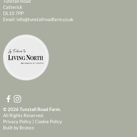
Tunstall Road
Catterick
DL10 7PP
Email:
info@tunstallroadfarm.co.uk
© 2026 Tunstall Road Farm.
All Rights Reserved.
Privacy Policy
|
Cookie Policy
Built by
Bronco