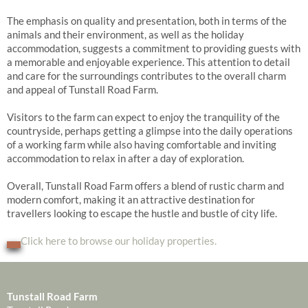
The emphasis on quality and presentation, both in terms of the
animals and their environment, as well as the holiday
accommodation, suggests a commitment to providing guests with
a memorable and enjoyable experience. This attention to detail
and care for the surroundings contributes to the overall charm
and appeal of Tunstall Road Farm.
Visitors to the farm can expect to enjoy the tranquility of the
countryside, perhaps getting a glimpse into the daily operations
of a working farm while also having comfortable and inviting
accommodation to relax in after a day of exploration.
Overall, Tunstall Road Farm offers a blend of rustic charm and
modern comfort, making it an attractive destination for
travellers looking to escape the hustle and bustle of city life.
Click here to browse our holiday properties.
Tunstall Road Farm