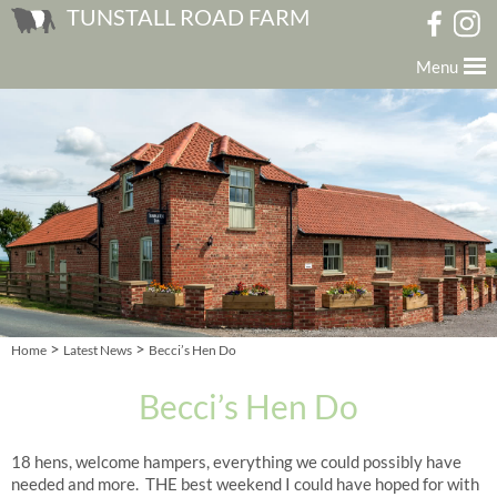
TUNSTALL ROAD FARM
Menu
>
>
Home
Latest News
Becci’s Hen Do
Becci’s Hen Do
18 hens, welcome hampers, everything we could possibly have
needed and more. THE best weekend I could have hoped for with